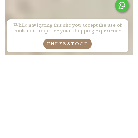
While navigating this site
you accept the use of
cookies
to improve your shopping experience.
UNDERSTOOD