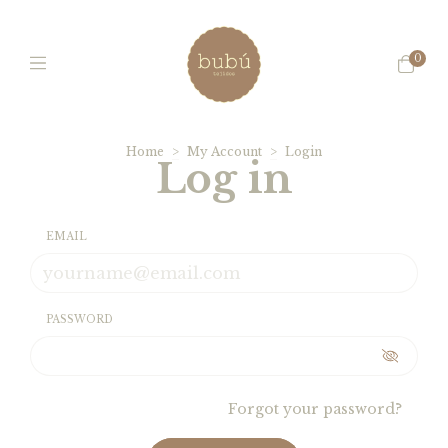
0
Home
>
My Account
>
Login
Log in
EMAIL
PASSWORD
Forgot your password?