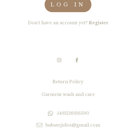
Don’t have an account yet?
Register
Return Policy
Garment wash and care
5491136916390
bubutejidos@gmail.com