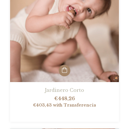
Jardinero Corto
€448,26
€403,43
with
Transferencia