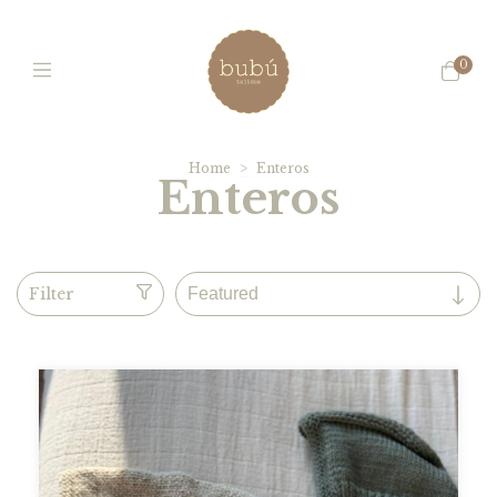
0
Home
>
Enteros
Enteros
Filter