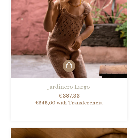
Jardinero Largo
€387,33
€348,60
with
Transferencia