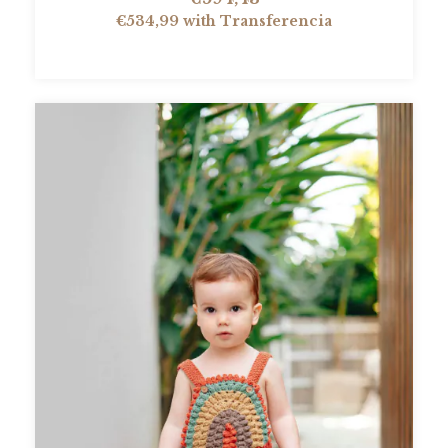
€534,99
with
Transferencia