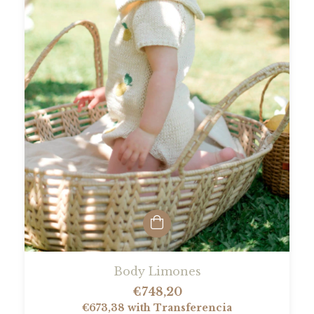
Body Limones
€748,20
€673,38
with
Transferencia