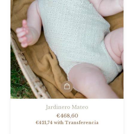
Jardinero Mateo
€468,60
€421,74
with
Transferencia