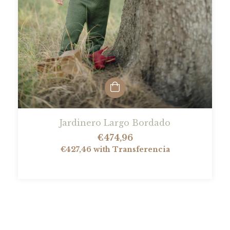
Jardinero Largo Bordado
€474,96
€427,46
with
Transferencia