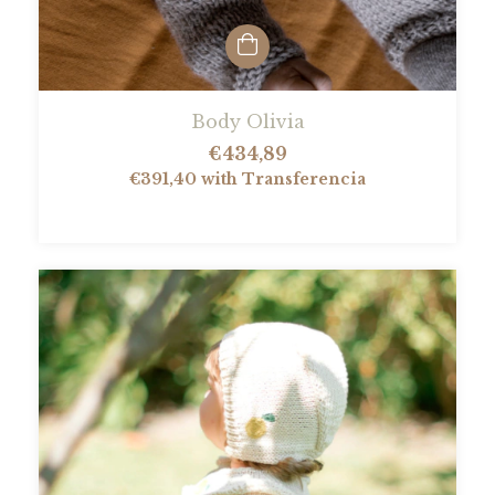
Body Olivia
€434,89
€391,40
with
Transferencia