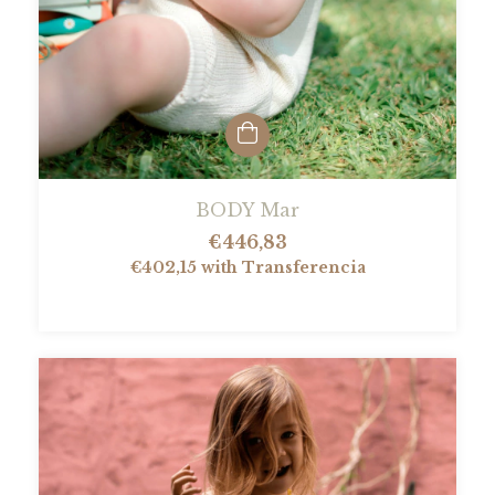
BODY Mar
€446,83
€402,15
with
Transferencia