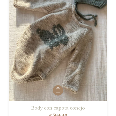
Body con capota conejo
€594,43