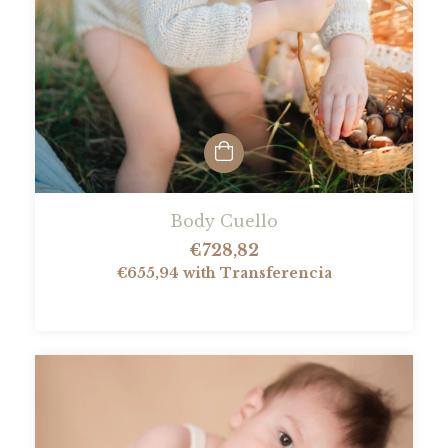
Body Cuello
€728,82
€655,94
with
Transferencia