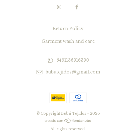
Return Policy
Garment wash and care
5491136916390
bubutejidos@gmail.com
© Copyright Bubú Tejidos - 2026
All rights reserved.