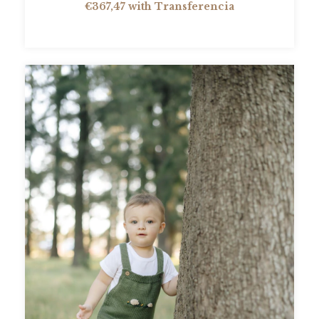
€367,47
with
Transferencia