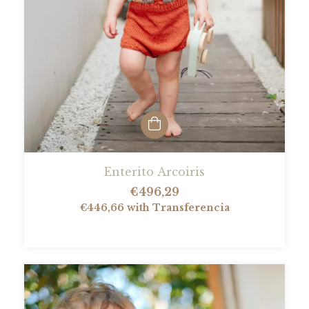
Enterito Arcoiris
€496,29
€446,66
with
Transferencia