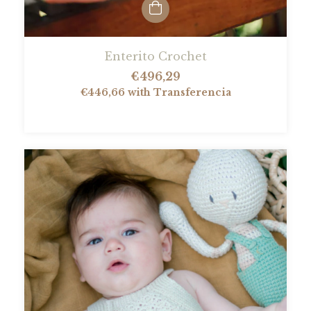
Enterito Crochet
€496,29
€446,66
with
Transferencia