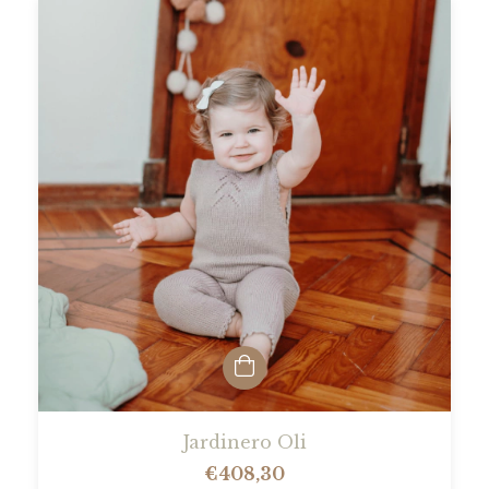
Jardinero Oli
€408,30